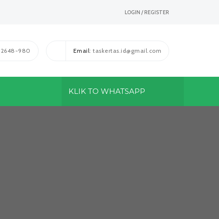
LOGIN / REGISTER
1-2648-980
Email
: taskertas.id@gmail.com
KLIK TO WHATSAPP