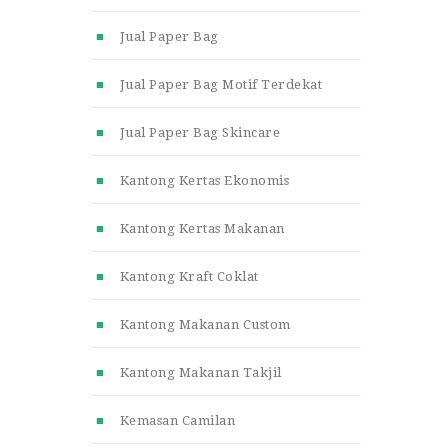
Jual Paper Bag
Jual Paper Bag Motif Terdekat
Jual Paper Bag Skincare
Kantong Kertas Ekonomis
Kantong Kertas Makanan
Kantong Kraft Coklat
Kantong Makanan Custom
Kantong Makanan Takjil
Kemasan Camilan