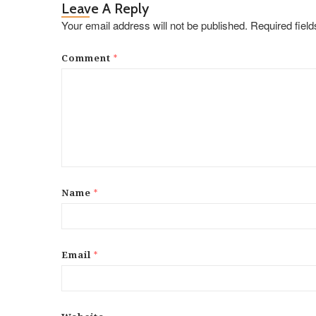
Leave A Reply
Your email address will not be published.
Required fiel
*
Comment
*
Name
*
Email