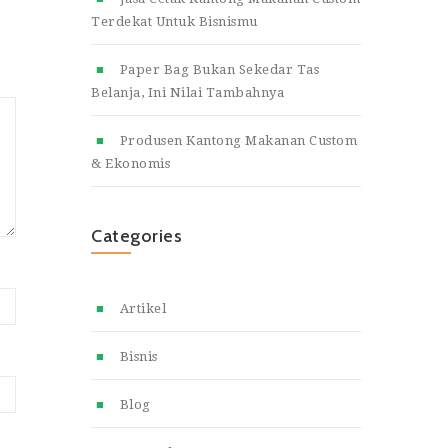
Terdekat Untuk Bisnismu
Paper Bag Bukan Sekedar Tas
Belanja, Ini Nilai Tambahnya
Produsen Kantong Makanan Custom
& Ekonomis
Categories
Artikel
Bisnis
Blog