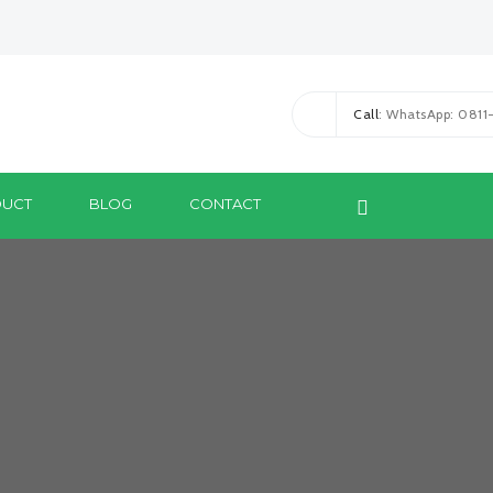
Call
: WhatsApp: 081
UCT
BLOG
CONTACT