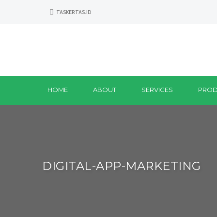
TASKERTAS.ID
HOME
ABOUT
SERVICES
PROD
DIGITAL-APP-MARKETING