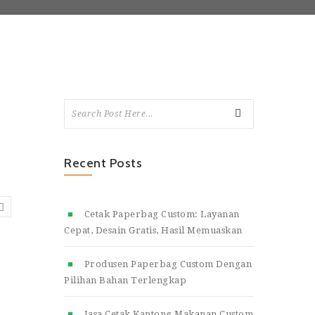
Recent Posts
Cetak Paperbag Custom: Layanan
Cepat, Desain Gratis, Hasil Memuaskan
Produsen Paperbag Custom Dengan
Pilihan Bahan Terlengkap
Jasa Cetak Kantong Makanan Custom