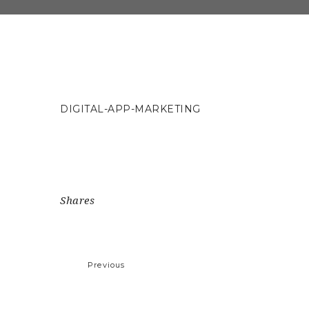
DIGITAL-APP-MARKETING
Shares
Previous