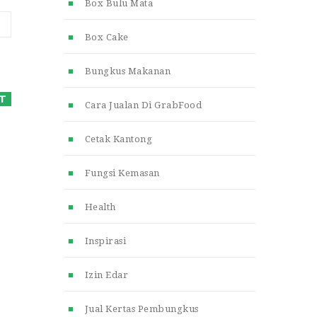
Box Bulu Mata
Box Cake
Bungkus Makanan
Cara Jualan Di GrabFood
Cetak Kantong
Fungsi Kemasan
Health
Inspirasi
Izin Edar
Jual Kertas Pembungkus