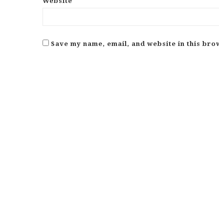
Website
Save my name, email, and website in this bro