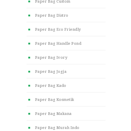
Paper Bag Custom
Paper Bag Distro
Paper Bag Eco Friendly
Paper Bag Handle Pond
Paper Bag Ivory
Paper Bag Jogja
Paper Bag Kado
Paper Bag Kosmetik
Paper Bag Makana
Paper Bag Murah Indo