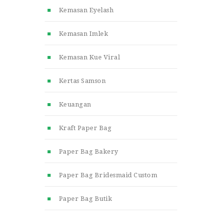
Kemasan Eyelash
Kemasan Imlek
Kemasan Kue Viral
Kertas Samson
Keuangan
Kraft Paper Bag
Paper Bag Bakery
Paper Bag Bridesmaid Custom
Paper Bag Butik