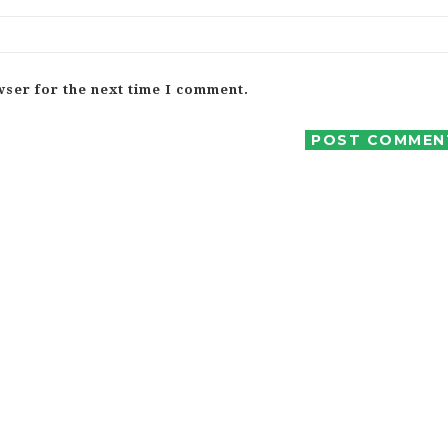
wser for the next time I comment.