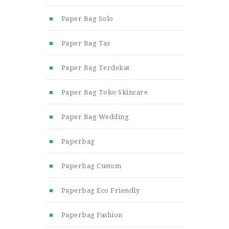
Paper Bag Solo
Paper Bag Tas
Paper Bag Terdekat
Paper Bag Toko Skincare
Paper Bag Wedding
Paperbag
Paperbag Custom
Paperbag Eco Friendly
Paperbag Fashion