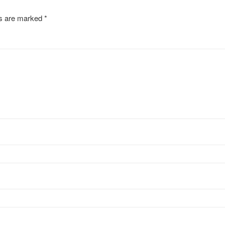
ds are marked
*