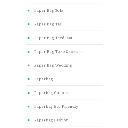
Paper Bag Solo
Paper Bag Tas
Paper Bag Terdekat
Paper Bag Toko Skincare
Paper Bag Wedding
Paperbag
Paperbag Custom
Paperbag Eco Friendly
Paperbag Fashion