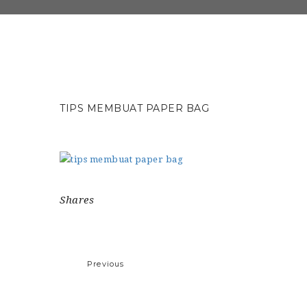
TIPS MEMBUAT PAPER BAG
Shares
Previous