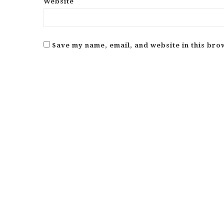
Website
Save my name, email, and website in this bro