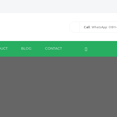
Call
: WhatsApp: 081
UCT
BLOG
CONTACT