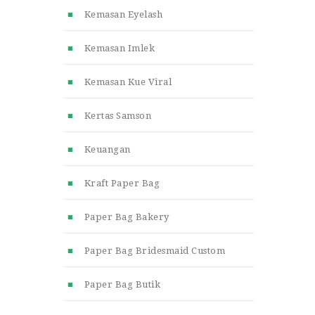
Kemasan Eyelash
Kemasan Imlek
Kemasan Kue Viral
Kertas Samson
Keuangan
Kraft Paper Bag
Paper Bag Bakery
Paper Bag Bridesmaid Custom
Paper Bag Butik