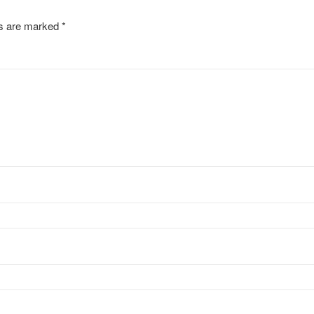
ds are marked
*