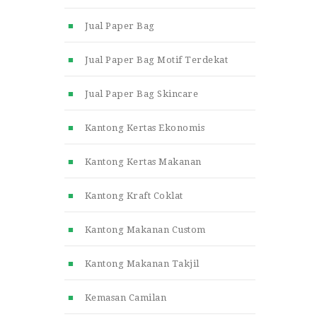
Jual Paper Bag
Jual Paper Bag Motif Terdekat
Jual Paper Bag Skincare
Kantong Kertas Ekonomis
Kantong Kertas Makanan
Kantong Kraft Coklat
Kantong Makanan Custom
Kantong Makanan Takjil
Kemasan Camilan