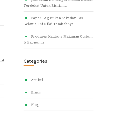
Terdekat Untuk Bisnismu
Paper Bag Bukan Sekedar Tas
Belanja, Ini Nilai Tambahnya
Produsen Kantong Makanan Custom
& Ekonomis
Categories
Artikel
Bisnis
Blog