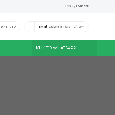
LOGIN / REGISTER
1-2648-980
Email
: taskertas.id@gmail.com
KLIK TO WHATSAPP