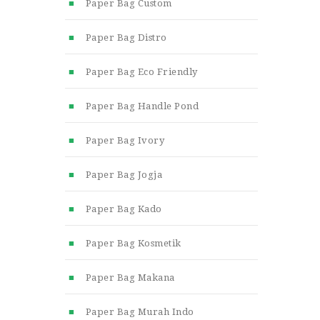
Paper Bag Custom
Paper Bag Distro
Paper Bag Eco Friendly
Paper Bag Handle Pond
Paper Bag Ivory
Paper Bag Jogja
Paper Bag Kado
Paper Bag Kosmetik
Paper Bag Makana
Paper Bag Murah Indo