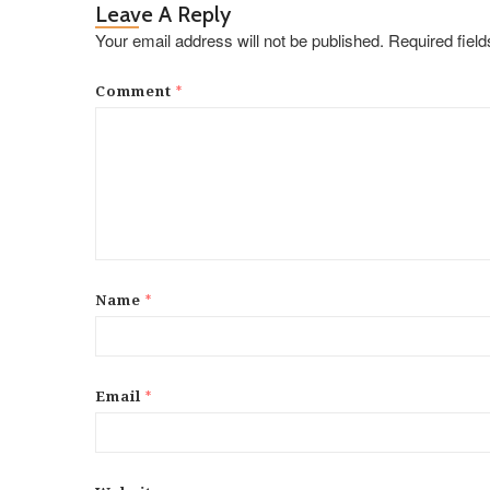
Leave A Reply
Your email address will not be published.
Required fiel
*
Comment
*
Name
*
Email