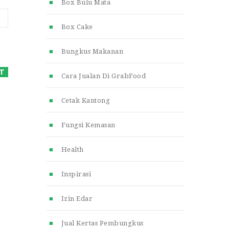
Box Bulu Mata
Box Cake
Bungkus Makanan
Cara Jualan Di GrabFood
Cetak Kantong
Fungsi Kemasan
Health
Inspirasi
Izin Edar
Jual Kertas Pembungkus