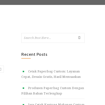
Recent Posts
Cetak Paperbag Custom: Layanan
Cepat, Desain Gratis, Hasil Memuaskan
Produsen Paperbag Custom Dengan
Pilihan Bahan Terlengkap
Jasa Cetak Kantong Makanan Custom