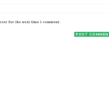
wser for the next time I comment.