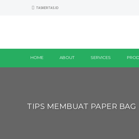
TASKERTAS.ID
HOME
ABOUT
SERVICES
PROD
TIPS MEMBUAT PAPER BAG