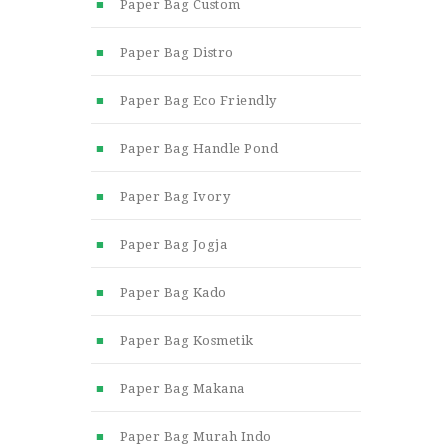
Paper Bag Custom
Paper Bag Distro
Paper Bag Eco Friendly
Paper Bag Handle Pond
Paper Bag Ivory
Paper Bag Jogja
Paper Bag Kado
Paper Bag Kosmetik
Paper Bag Makana
Paper Bag Murah Indo