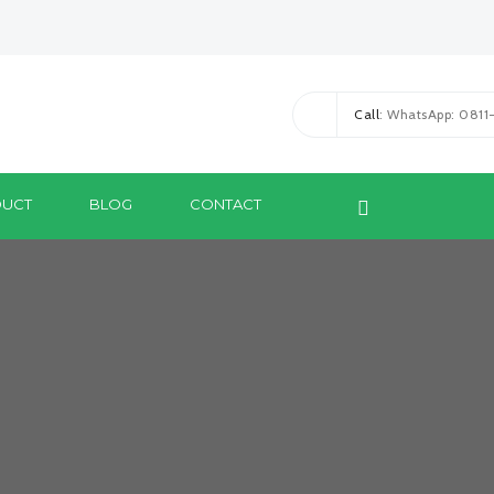
Call
: WhatsApp: 081
UCT
BLOG
CONTACT