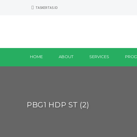
TASKERTAS.ID
HOME
ABOUT
SERVICES
PROD
PBG1 HDP ST (2)